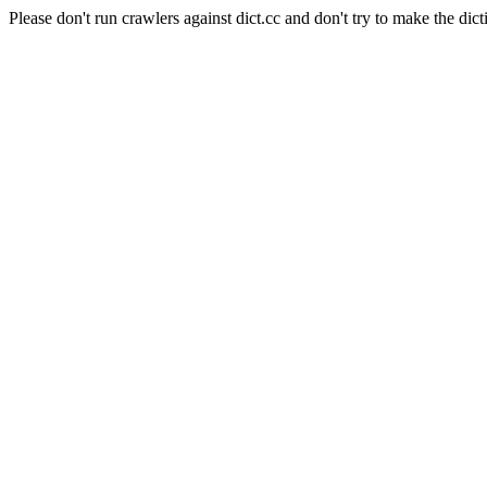
Please don't run crawlers against dict.cc and don't try to make the dict