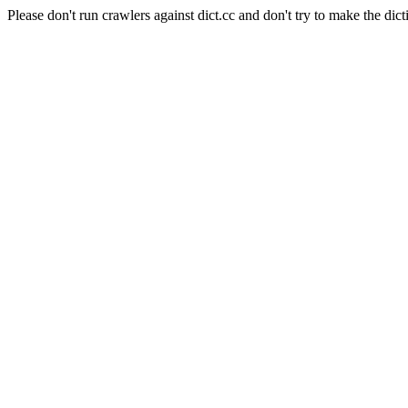
Please don't run crawlers against dict.cc and don't try to make the dict