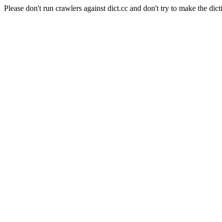
Please don't run crawlers against dict.cc and don't try to make the dict