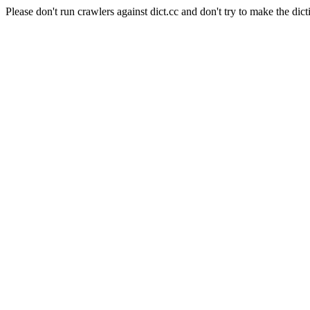
Please don't run crawlers against dict.cc and don't try to make the dict