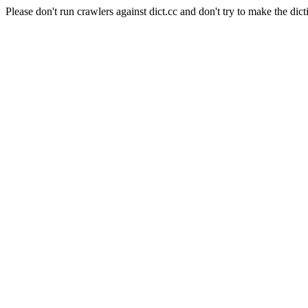
Please don't run crawlers against dict.cc and don't try to make the dict