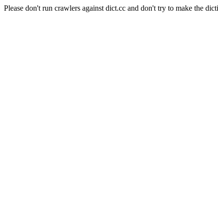
Please don't run crawlers against dict.cc and don't try to make the dict