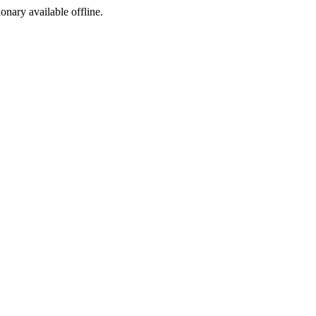
ionary available offline.