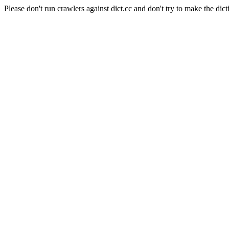
Please don't run crawlers against dict.cc and don't try to make the dict