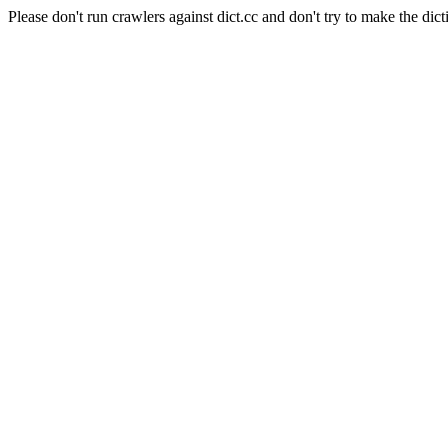
Please don't run crawlers against dict.cc and don't try to make the dict