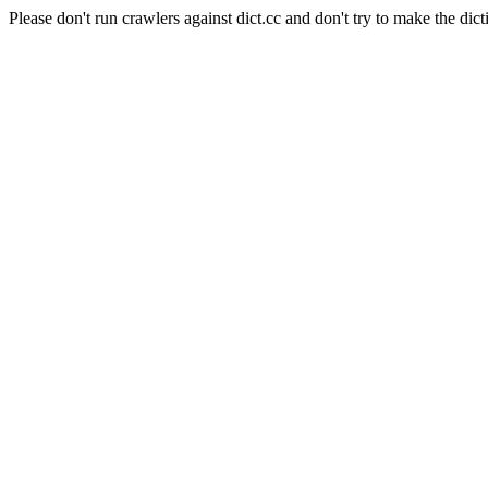
Please don't run crawlers against dict.cc and don't try to make the dict