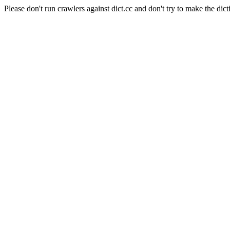
Please don't run crawlers against dict.cc and don't try to make the dict