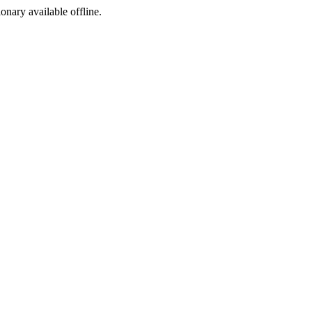
ionary available offline.