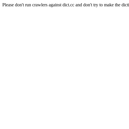
Please don't run crawlers against dict.cc and don't try to make the dict