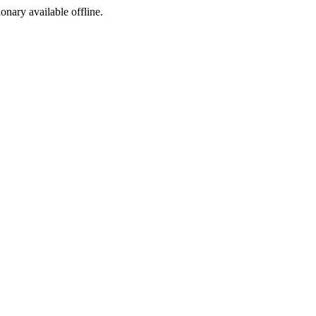
ionary available offline.