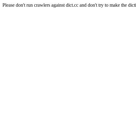
Please don't run crawlers against dict.cc and don't try to make the dict