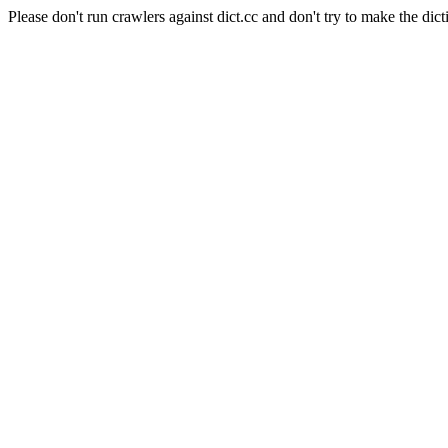
Please don't run crawlers against dict.cc and don't try to make the dict