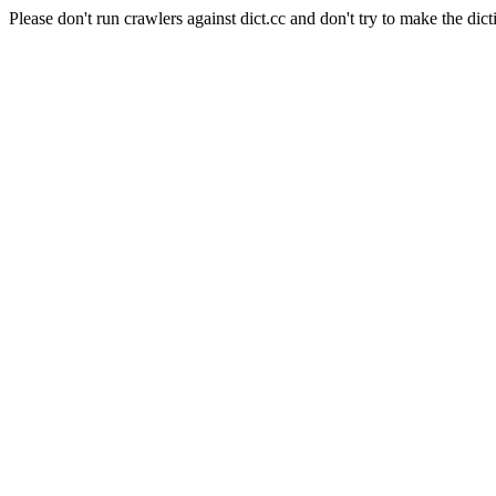
Please don't run crawlers against dict.cc and don't try to make the dict