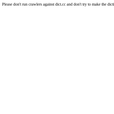
Please don't run crawlers against dict.cc and don't try to make the dict