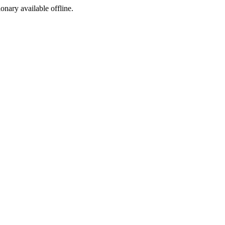
ionary available offline.