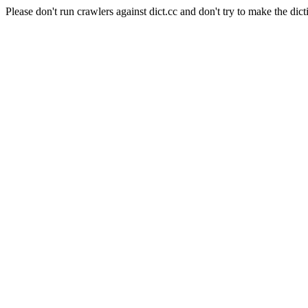
Please don't run crawlers against dict.cc and don't try to make the dict