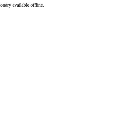
ionary available offline.