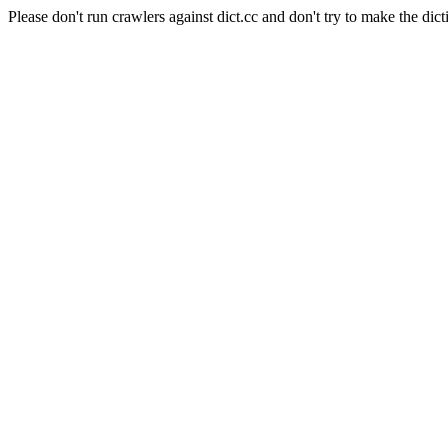
Please don't run crawlers against dict.cc and don't try to make the dict