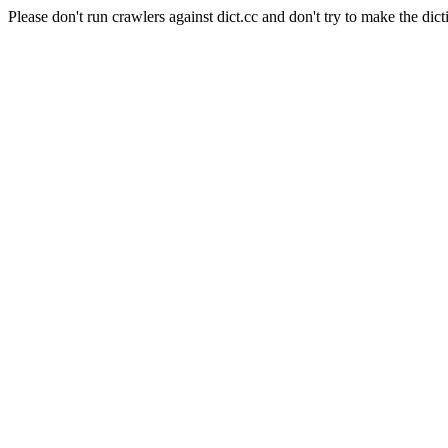
Please don't run crawlers against dict.cc and don't try to make the dict