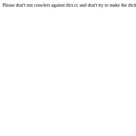
Please don't run crawlers against dict.cc and don't try to make the dict