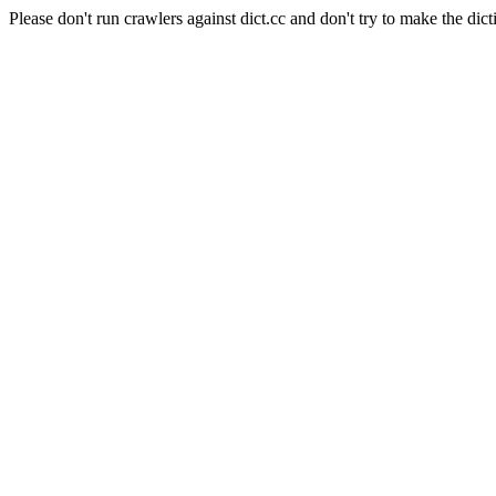
Please don't run crawlers against dict.cc and don't try to make the dict