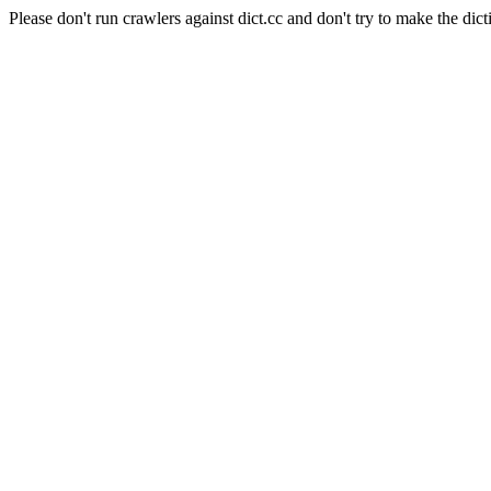
Please don't run crawlers against dict.cc and don't try to make the dict