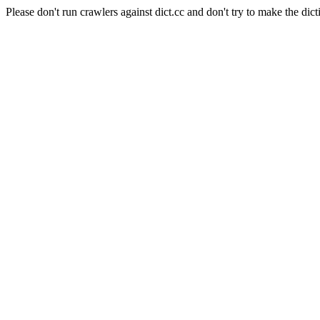
Please don't run crawlers against dict.cc and don't try to make the dict