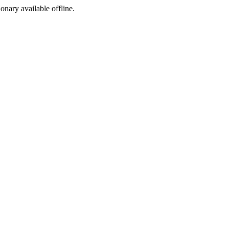
ionary available offline.