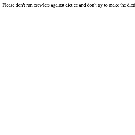
Please don't run crawlers against dict.cc and don't try to make the dict