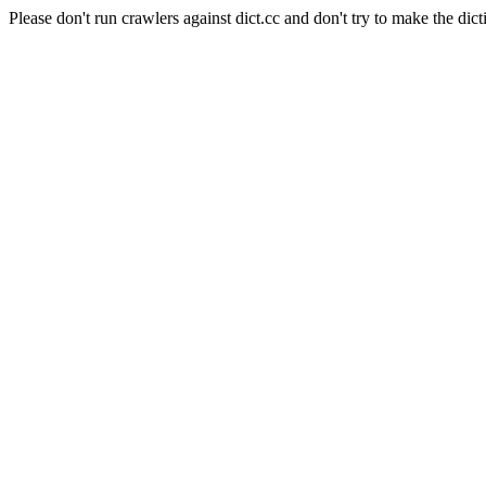
Please don't run crawlers against dict.cc and don't try to make the dict