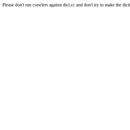
Please don't run crawlers against dict.cc and don't try to make the dict