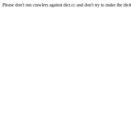
Please don't run crawlers against dict.cc and don't try to make the dict