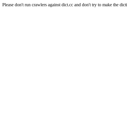
Please don't run crawlers against dict.cc and don't try to make the dict