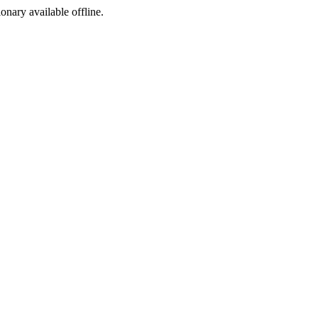
ionary available offline.