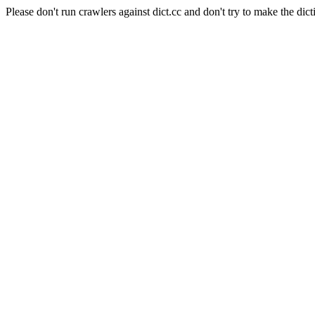
Please don't run crawlers against dict.cc and don't try to make the dict