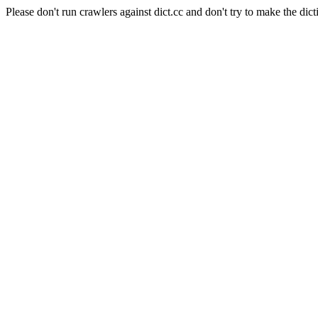
Please don't run crawlers against dict.cc and don't try to make the dict