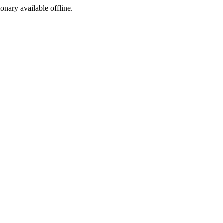
ionary available offline.