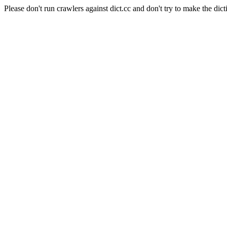
Please don't run crawlers against dict.cc and don't try to make the dict