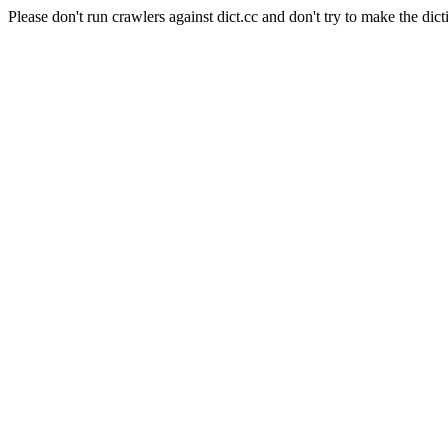
Please don't run crawlers against dict.cc and don't try to make the dict