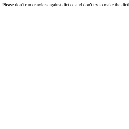
Please don't run crawlers against dict.cc and don't try to make the dict