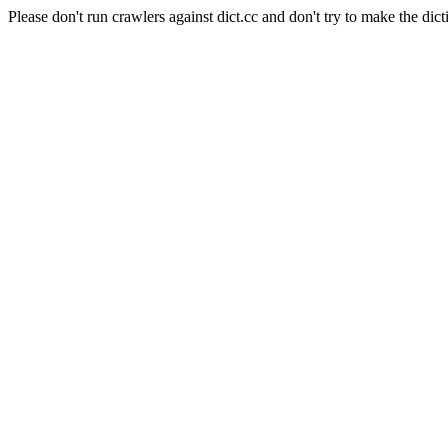
Please don't run crawlers against dict.cc and don't try to make the dict