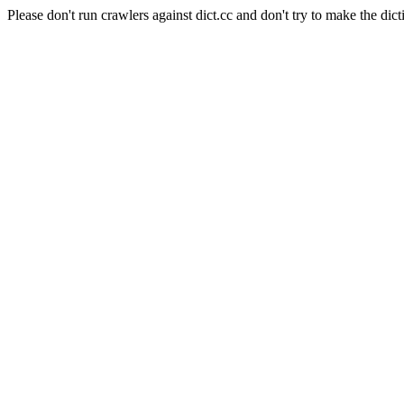
Please don't run crawlers against dict.cc and don't try to make the dict