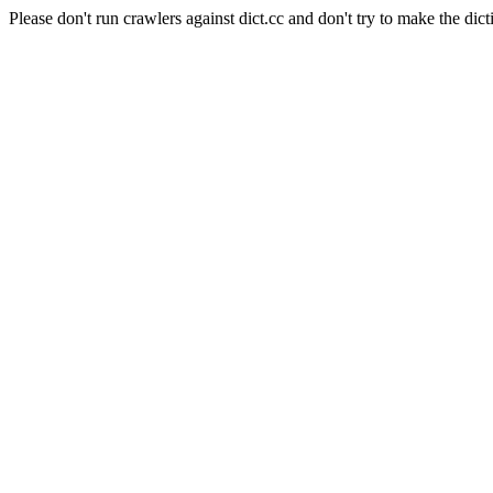
Please don't run crawlers against dict.cc and don't try to make the dict