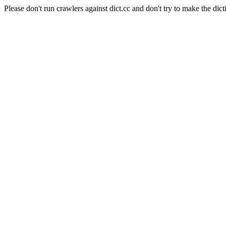
Please don't run crawlers against dict.cc and don't try to make the dict