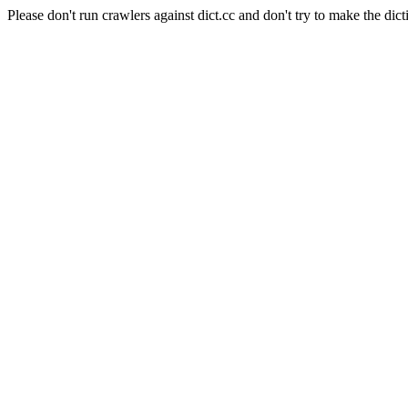
Please don't run crawlers against dict.cc and don't try to make the dict