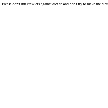
Please don't run crawlers against dict.cc and don't try to make the dict