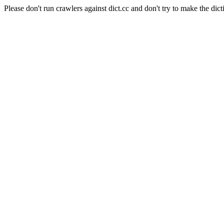
Please don't run crawlers against dict.cc and don't try to make the dict