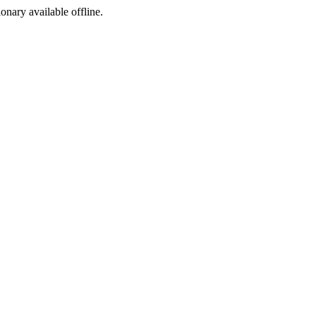
ionary available offline.