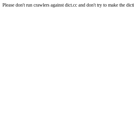
Please don't run crawlers against dict.cc and don't try to make the dict