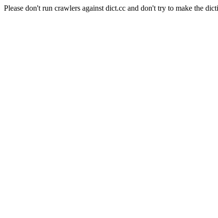
Please don't run crawlers against dict.cc and don't try to make the dict