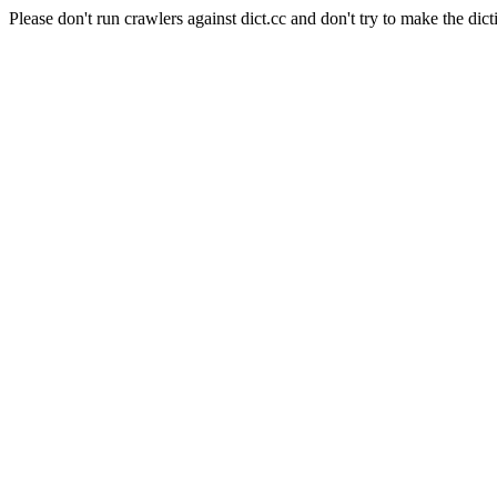
Please don't run crawlers against dict.cc and don't try to make the dict