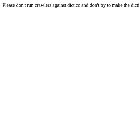
Please don't run crawlers against dict.cc and don't try to make the dict