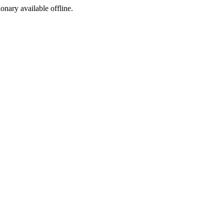
ionary available offline.