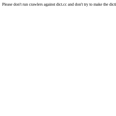
Please don't run crawlers against dict.cc and don't try to make the dict