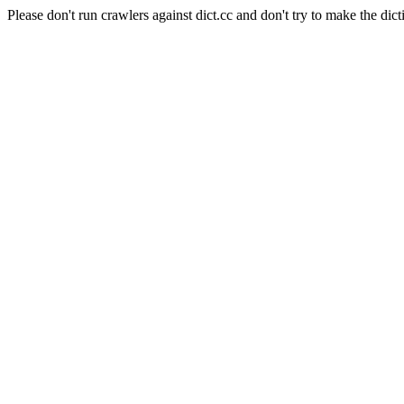
Please don't run crawlers against dict.cc and don't try to make the dict