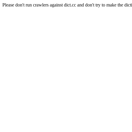
Please don't run crawlers against dict.cc and don't try to make the dict