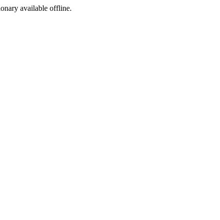
ionary available offline.