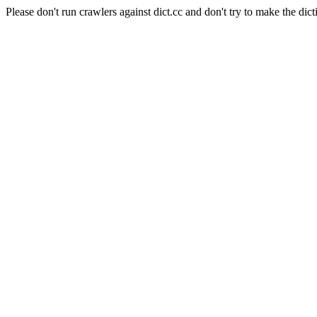
Please don't run crawlers against dict.cc and don't try to make the dict