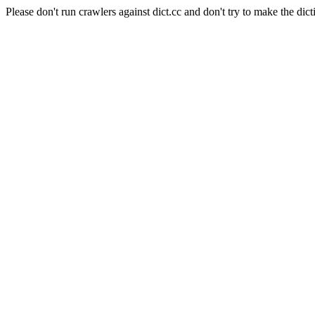
Please don't run crawlers against dict.cc and don't try to make the dict