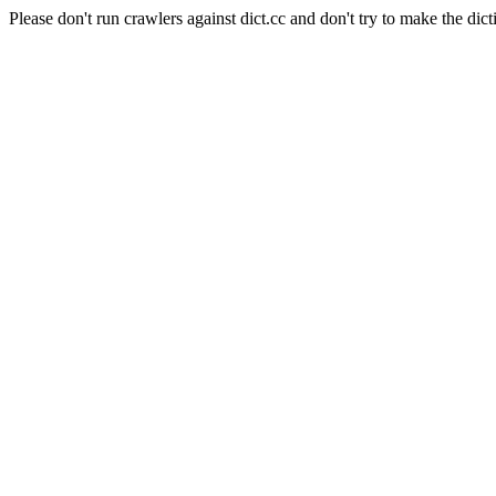
Please don't run crawlers against dict.cc and don't try to make the dict