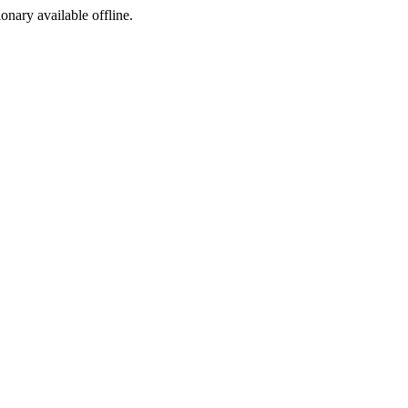
ionary available offline.